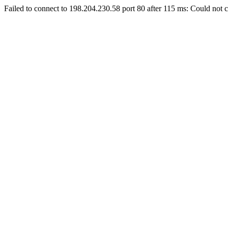
Failed to connect to 198.204.230.58 port 80 after 115 ms: Could not c