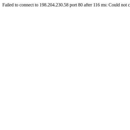
Failed to connect to 198.204.230.58 port 80 after 116 ms: Could not c