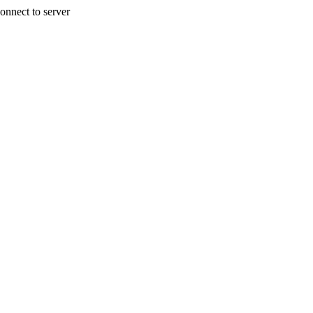
onnect to server