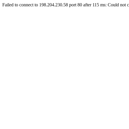
Failed to connect to 198.204.230.58 port 80 after 115 ms: Could not c