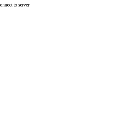
onnect to server