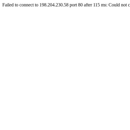
Failed to connect to 198.204.230.58 port 80 after 115 ms: Could not c