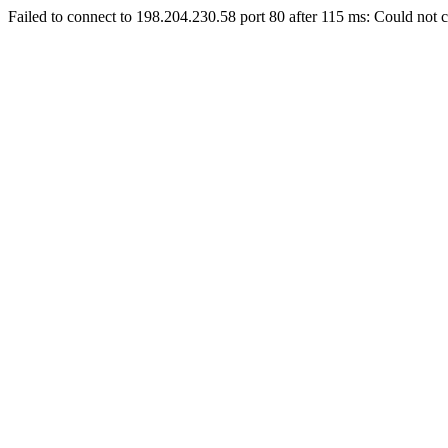
Failed to connect to 198.204.230.58 port 80 after 115 ms: Could not c