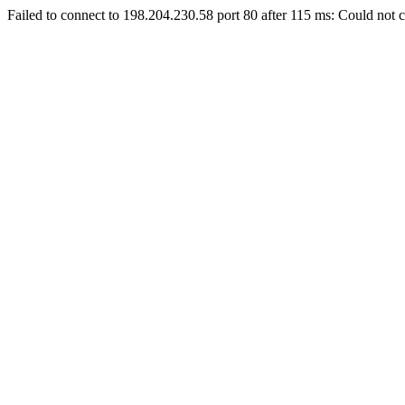
Failed to connect to 198.204.230.58 port 80 after 115 ms: Could not c