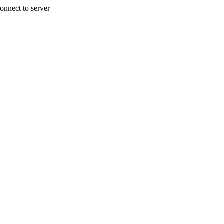
onnect to server