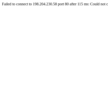
Failed to connect to 198.204.230.58 port 80 after 115 ms: Could not c