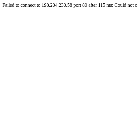
Failed to connect to 198.204.230.58 port 80 after 115 ms: Could not c