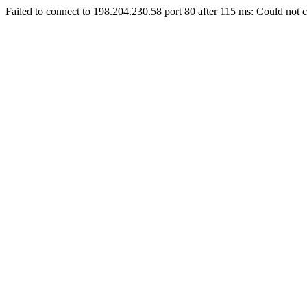
Failed to connect to 198.204.230.58 port 80 after 115 ms: Could not c