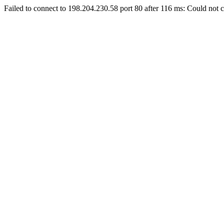
Failed to connect to 198.204.230.58 port 80 after 116 ms: Could not c