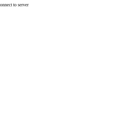
onnect to server