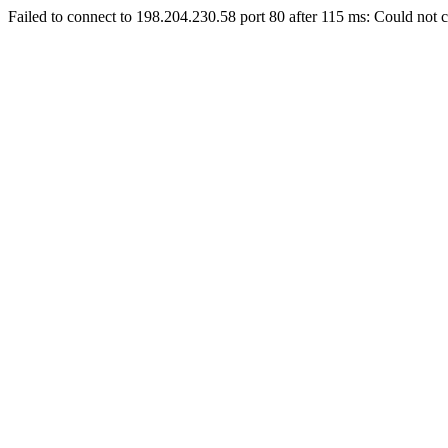
Failed to connect to 198.204.230.58 port 80 after 115 ms: Could not c