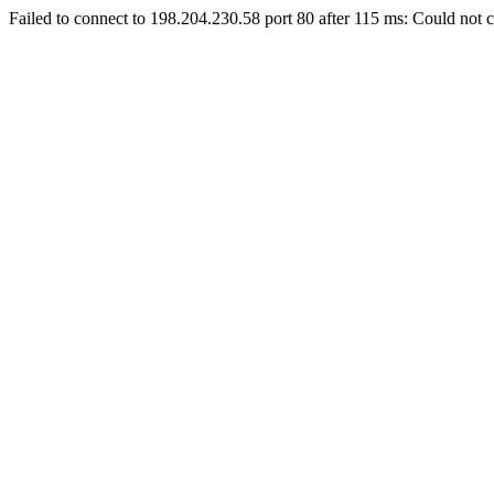
Failed to connect to 198.204.230.58 port 80 after 115 ms: Could not c