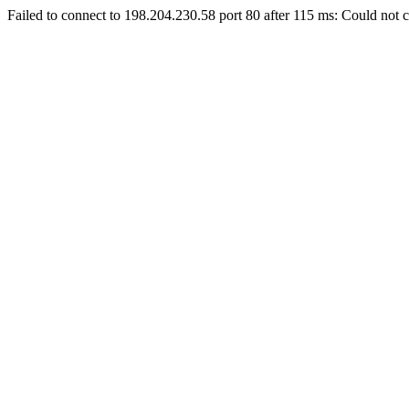
Failed to connect to 198.204.230.58 port 80 after 115 ms: Could not c