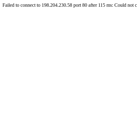
Failed to connect to 198.204.230.58 port 80 after 115 ms: Could not c