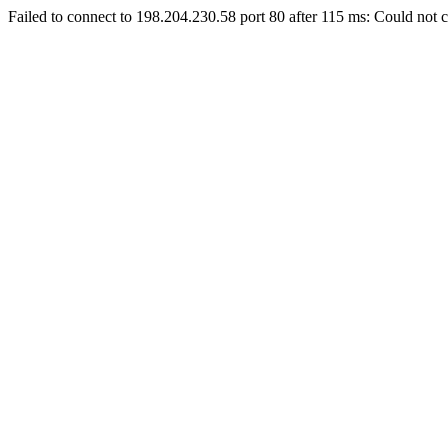
Failed to connect to 198.204.230.58 port 80 after 115 ms: Could not c