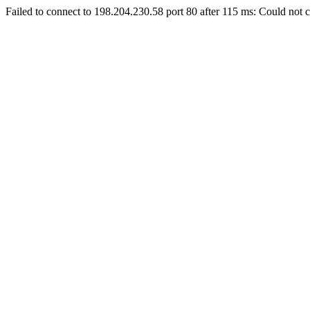
Failed to connect to 198.204.230.58 port 80 after 115 ms: Could not c