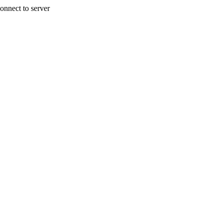
onnect to server