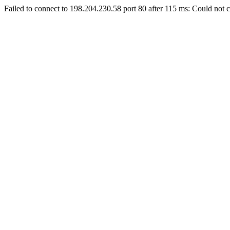
Failed to connect to 198.204.230.58 port 80 after 115 ms: Could not c