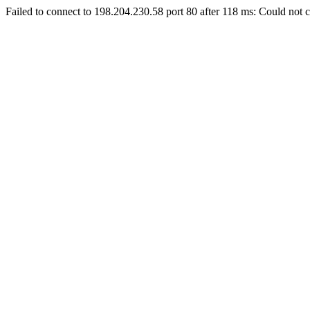
Failed to connect to 198.204.230.58 port 80 after 118 ms: Could not c