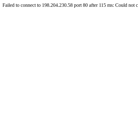
Failed to connect to 198.204.230.58 port 80 after 115 ms: Could not c