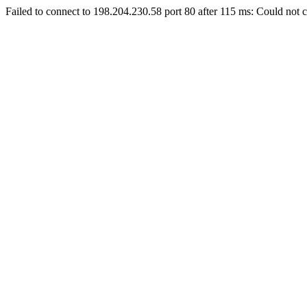
Failed to connect to 198.204.230.58 port 80 after 115 ms: Could not c