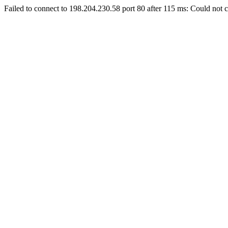
Failed to connect to 198.204.230.58 port 80 after 115 ms: Could not c