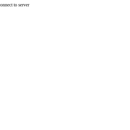
onnect to server