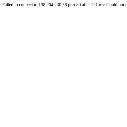
Failed to connect to 198.204.230.58 port 80 after 121 ms: Could not c