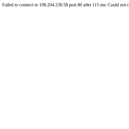
Failed to connect to 198.204.230.58 port 80 after 115 ms: Could not c