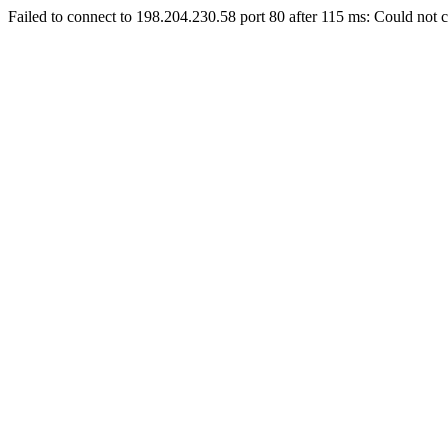
Failed to connect to 198.204.230.58 port 80 after 115 ms: Could not c