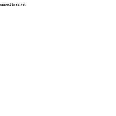
onnect to server