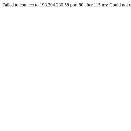
Failed to connect to 198.204.230.58 port 80 after 115 ms: Could not c