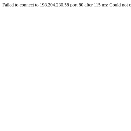
Failed to connect to 198.204.230.58 port 80 after 115 ms: Could not c