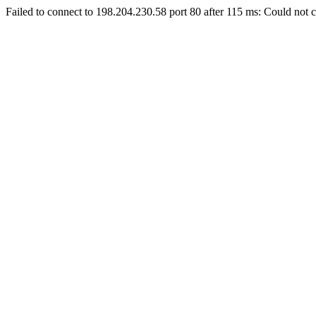
Failed to connect to 198.204.230.58 port 80 after 115 ms: Could not c