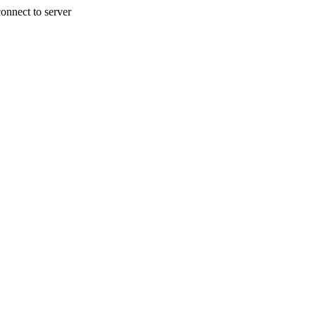
onnect to server