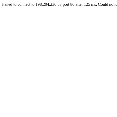
Failed to connect to 198.204.230.58 port 80 after 125 ms: Could not c