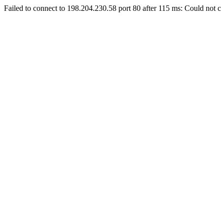
Failed to connect to 198.204.230.58 port 80 after 115 ms: Could not c