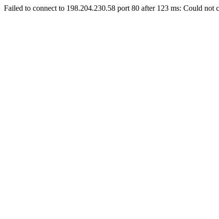
Failed to connect to 198.204.230.58 port 80 after 123 ms: Could not c