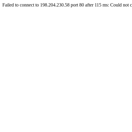
Failed to connect to 198.204.230.58 port 80 after 115 ms: Could not c