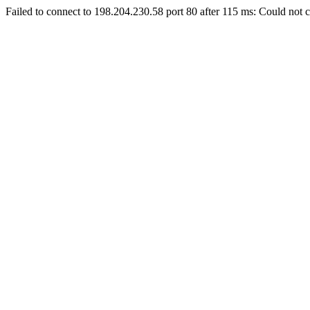
Failed to connect to 198.204.230.58 port 80 after 115 ms: Could not c