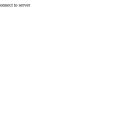
onnect to server