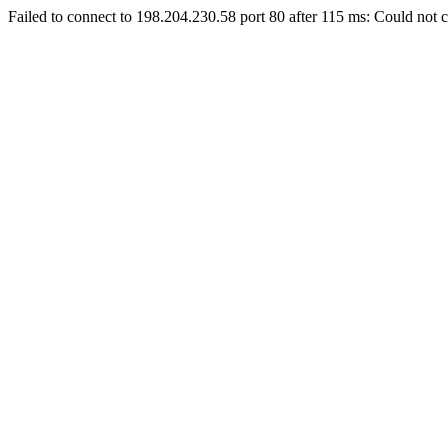
Failed to connect to 198.204.230.58 port 80 after 115 ms: Could not c