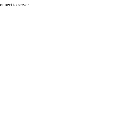
onnect to server