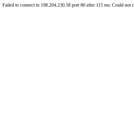
Failed to connect to 198.204.230.58 port 80 after 115 ms: Could not c