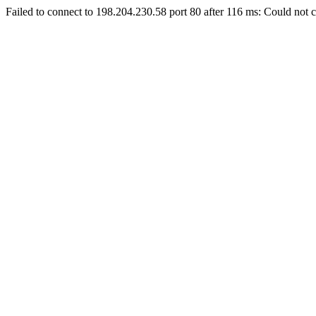
Failed to connect to 198.204.230.58 port 80 after 116 ms: Could not c