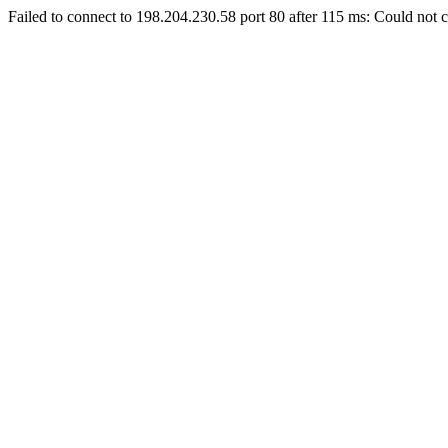
Failed to connect to 198.204.230.58 port 80 after 115 ms: Could not c