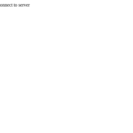
onnect to server