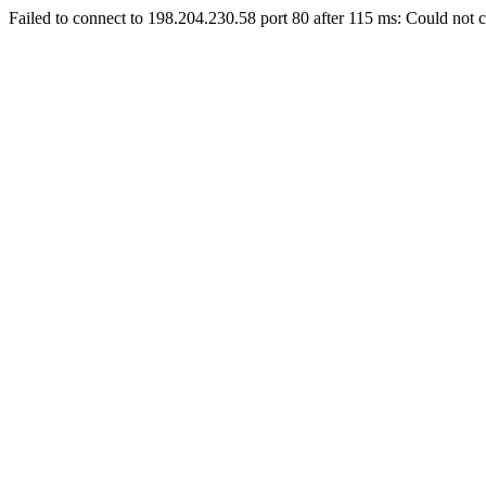
Failed to connect to 198.204.230.58 port 80 after 115 ms: Could not c