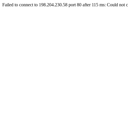
Failed to connect to 198.204.230.58 port 80 after 115 ms: Could not c