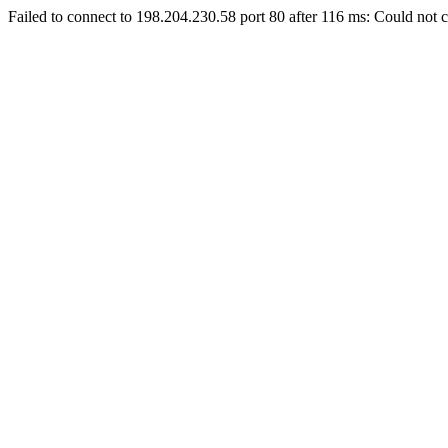
Failed to connect to 198.204.230.58 port 80 after 116 ms: Could not c