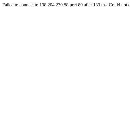
Failed to connect to 198.204.230.58 port 80 after 139 ms: Could not c