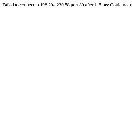
Failed to connect to 198.204.230.58 port 80 after 115 ms: Could not c