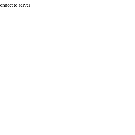
onnect to server