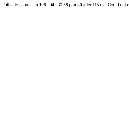
Failed to connect to 198.204.230.58 port 80 after 115 ms: Could not c