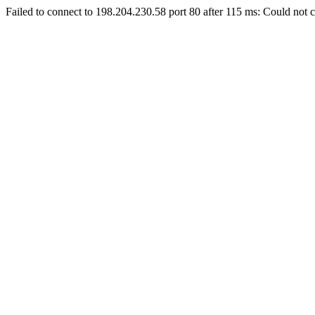
Failed to connect to 198.204.230.58 port 80 after 115 ms: Could not c