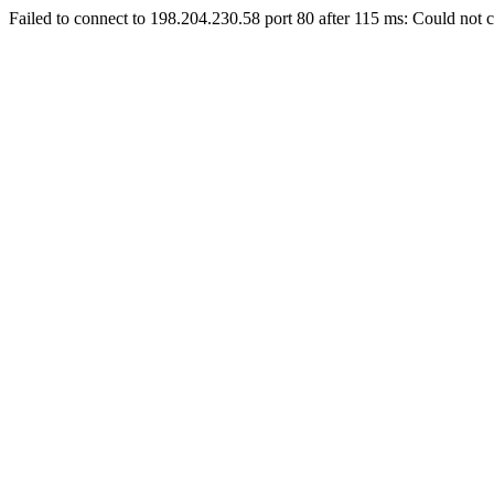
Failed to connect to 198.204.230.58 port 80 after 115 ms: Could not c