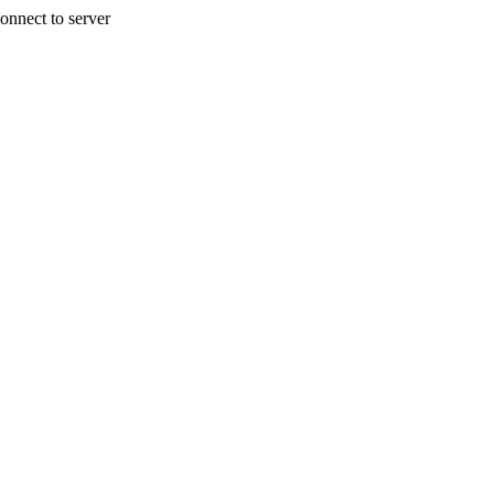
onnect to server