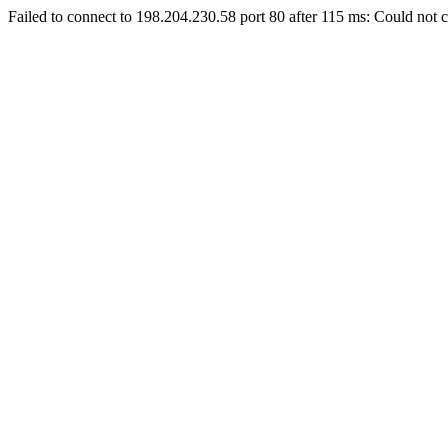
Failed to connect to 198.204.230.58 port 80 after 115 ms: Could not c