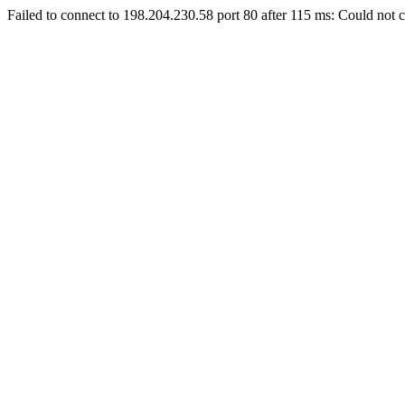
Failed to connect to 198.204.230.58 port 80 after 115 ms: Could not c