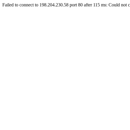
Failed to connect to 198.204.230.58 port 80 after 115 ms: Could not c