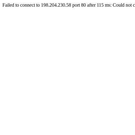
Failed to connect to 198.204.230.58 port 80 after 115 ms: Could not c