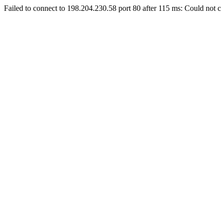
Failed to connect to 198.204.230.58 port 80 after 115 ms: Could not c