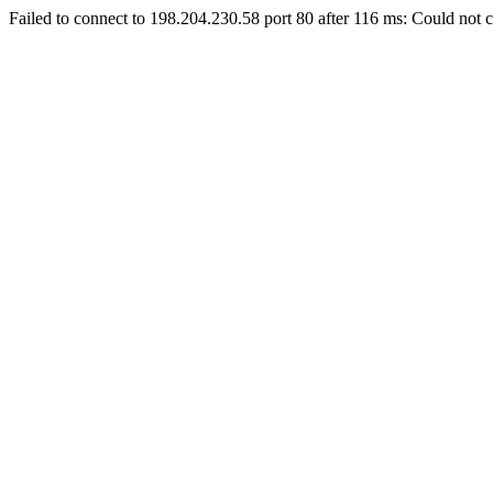
Failed to connect to 198.204.230.58 port 80 after 116 ms: Could not c